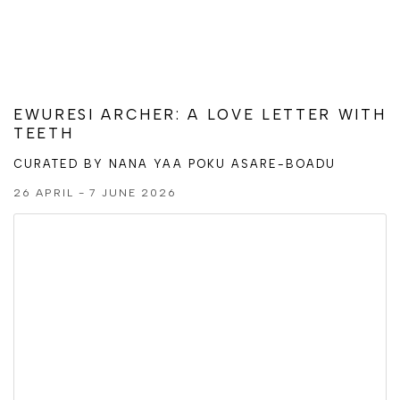
EWURESI ARCHER: A LOVE LETTER WITH
TEETH
CURATED BY NANA YAA POKU ASARE-BOADU
26 APRIL - 7 JUNE 2026