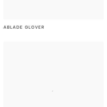
ABLADE GLOVER