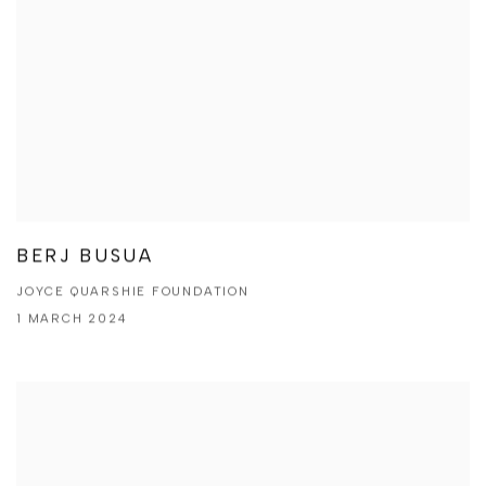
BERJ BUSUA
JOYCE QUARSHIE FOUNDATION
1 MARCH 2024