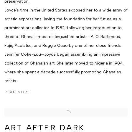
preservation.
Joyce’s time in the United States exposed her to a wide array of
artistic expressions, laying the foundation for her future as a
prominent art collector. In 1982, following her introduction to
three of Ghana’s most distinguished artists—A. O. Bartimeus,
Fojig Acolatse, and Reggie Quao by one of her close friends
Jennifer Cofie-Edu—Joyce began assembling an impressive
collection of Ghanaian art. She later moved to Nigeria in 1984,
where she spent a decade successfully promoting Ghanaian
artists.
READ MORE
ART AFTER DARK