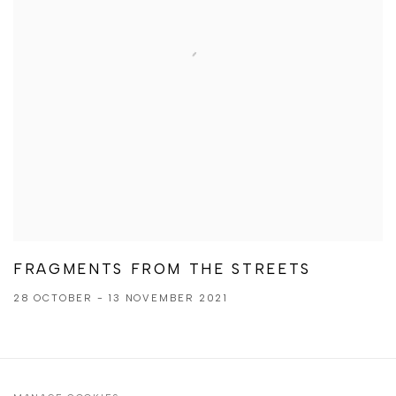
FRAGMENTS FROM THE STREETS
28 OCTOBER - 13 NOVEMBER 2021