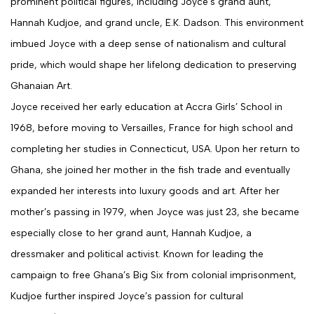
prominent political figures, including Joyce’s grand aunt,
Hannah Kudjoe, and grand uncle, E.K. Dadson. This environment
imbued Joyce with a deep sense of nationalism and cultural
pride, which would shape her lifelong dedication to preserving
Ghanaian Art.
Joyce received her early education at Accra Girls’ School in
1968, before moving to Versailles, France for high school and
completing her studies in Connecticut, USA. Upon her return to
Ghana, she joined her mother in the fish trade and eventually
expanded her interests into luxury goods and art. After her
mother’s passing in 1979, when Joyce was just 23, she became
especially close to her grand aunt, Hannah Kudjoe, a
dressmaker and political activist. Known for leading the
campaign to free Ghana’s Big Six from colonial imprisonment,
Kudjoe further inspired Joyce’s passion for cultural