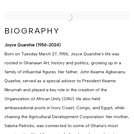
BIOGRAPHY
Joyce Quarshie (1956-2024)
Born on Tuesday March 27, 1956, Joyce Quarshie’s life was
rooted in Ghanaian Art, history and politics, growing up in a
family of influential figures. Her father, John Kwame Agbevanu
Quashie, served as a special advisor to President Kwame
Nkrumah and played a key role in the creation of the
Organization of African Unity (OAU). He also held
ambassadorial posts in Ivory Coast, Congo, and Egypt, while
chairing the Agricultural Development Corporation. Her mother,
Sabina Patricks, was connected to some of Ghana’s most