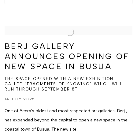
BERJ GALLERY
ANNOUNCES OPENING OF
NEW SPACE IN BUSUA
THE SPACE OPENED WITH A NEW EXHIBITION
CALLED "FRAGMENTS OF KNOWING" WHICH WILL
RUN THROUGH SEPTEMBER 8TH
14 JULY 2025
One of Accra’s oldest and most respected art galleries, Berj ,
has expanded beyond the capital to open a new space in the
coastal town of Busua. The new site,...