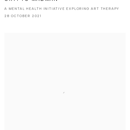
A MENTAL HEALTH INITIATIVE EXPLORING ART THERAPY
28 OCTOBER 2021