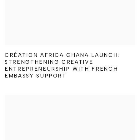
CRÉATION AFRICA GHANA LAUNCH:
STRENGTHENING CREATIVE
ENTREPRENEURSHIP WITH FRENCH
EMBASSY SUPPORT