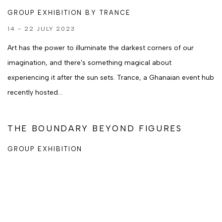
GROUP EXHIBITION BY TRANCE
14 - 22 JULY 2023
Art has the power to illuminate the darkest corners of our
imagination, and there's something magical about
experiencing it after the sun sets. Trance, a Ghanaian event hub
recently hosted...
THE BOUNDARY BEYOND FIGURES
GROUP EXHIBITION