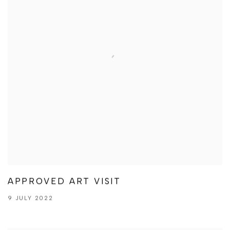
APPROVED ART VISIT
9 JULY 2022