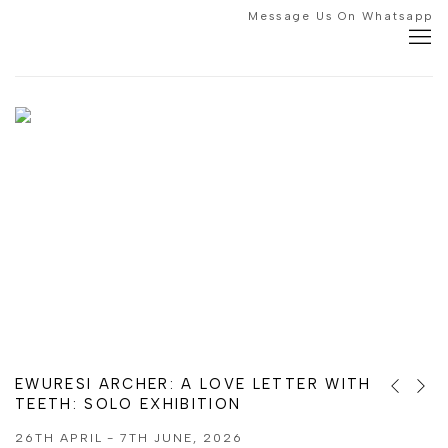
HOME
Message Us On Whatsapp
EWURESI ARCHER: A LOVE LETTER WITH
Previous s
Next s
TEETH
:
:
GROUP EXHIBITION
SOLO EXHIBITION
26TH APRIL - 7TH JUNE, 2026