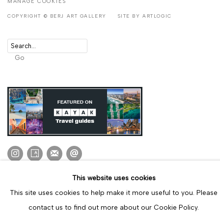
MANAGE COOKIES
COPYRIGHT © BERJ ART GALLERY
SITE BY ARTLOGIC
Go
This website uses cookies
This site uses cookies to help make it more useful to you. Please
contact us to find out more about our Cookie Policy.