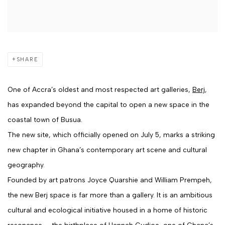
SHARE
One of Accra’s oldest and most respected art galleries,
Berj
,
has expanded beyond the capital to open a new space in the
coastal town of Busua.
The new site, which officially opened on July 5, marks a striking
new chapter in Ghana’s contemporary art scene and cultural
geography.
Founded by art patrons
Joyce Quarshie
and
William Prempeh
,
the new Berj space is far more than a gallery. It is an ambitious
cultural and ecological initiative housed in a home of historic
resonance — the birthplace of
Hannah Cudjoe
, one of Ghana’s