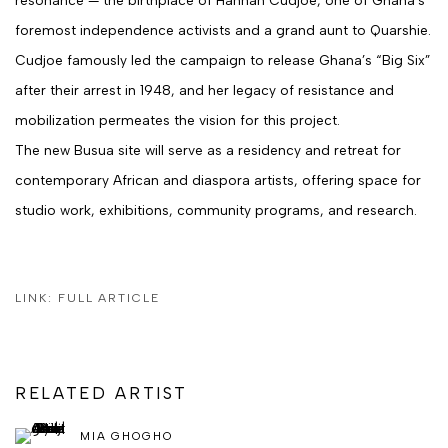
foremost independence activists and a grand aunt to Quarshie.
Cudjoe famously led the campaign to release Ghana’s “Big Six”
after their arrest in 1948, and her legacy of resistance and
mobilization permeates the vision for this project.
The new Busua site will serve as a
residency and retreat for
contemporary African and diaspora artists
, offering space for
studio work, exhibitions, community programs, and research.
LINK: FULL ARTICLE
RELATED ARTIST
MIA GHOGHO