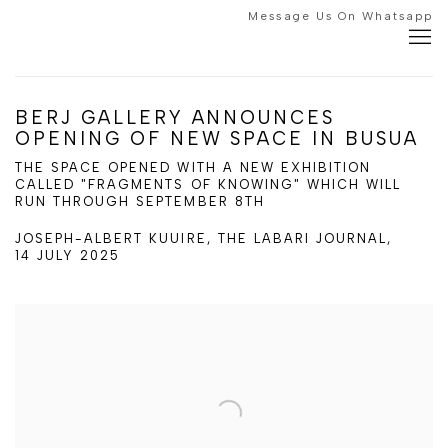
Message Us On Whatsapp
BERJ GALLERY ANNOUNCES
OPENING OF NEW SPACE IN BUSUA
THE SPACE OPENED WITH A NEW EXHIBITION
CALLED "FRAGMENTS OF KNOWING" WHICH WILL
RUN THROUGH SEPTEMBER 8TH
JOSEPH-ALBERT KUUIRE, THE LABARI JOURNAL,
14 JULY 2025
Open a larger version of the following image in a popup: