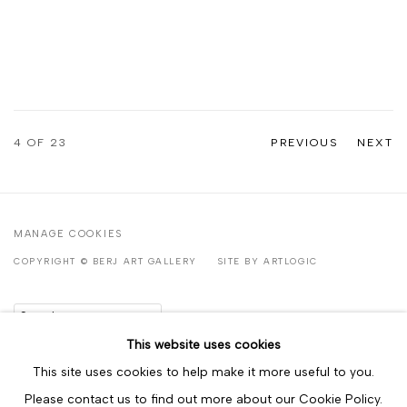
4
OF 23
PREVIOUS
NEXT
MANAGE COOKIES
COPYRIGHT © BERJ ART GALLERY
SITE BY ARTLOGIC
Go
This website uses cookies
This site uses cookies to help make it more useful to you.
Please contact us to find out more about our Cookie Policy.