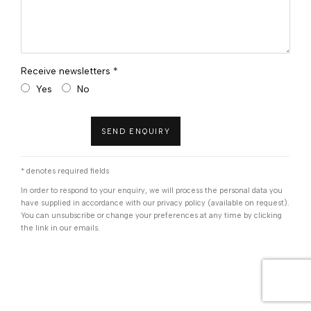
Receive newsletters *
Yes
No
SEND ENQUIRY
* denotes required fields
In order to respond to your enquiry, we will process the personal data you
have supplied in accordance with our privacy policy (available on request).
You can unsubscribe or change your preferences at any time by clicking
the link in our emails.