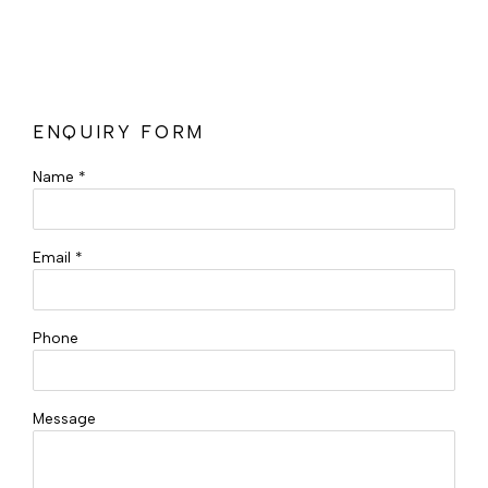
ENQUIRY FORM
Name *
Email *
Phone
Message