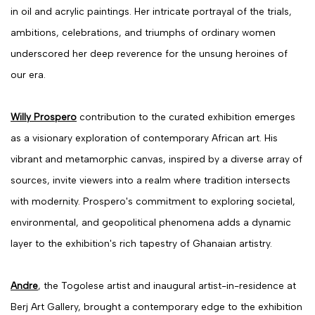
in oil and acrylic paintings. Her intricate portrayal of the trials,
ambitions, celebrations, and triumphs of ordinary women
underscored her deep reverence for the unsung heroines of
our era.
Willy Prospero
contribution to the curated exhibition emerges
as a visionary exploration of contemporary African art. His
vibrant and metamorphic canvas, inspired by a diverse array of
sources, invite viewers into a realm where tradition intersects
with modernity. Prospero's commitment to exploring societal,
environmental, and geopolitical phenomena adds a dynamic
layer to the exhibition's rich tapestry of Ghanaian artistry.
Andre
, the Togolese artist and inaugural artist-in-residence at
Berj Art Gallery, brought a contemporary edge to the exhibition