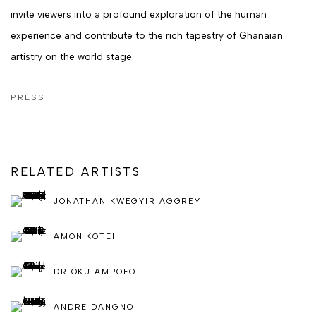
invite viewers into a profound exploration of the human
experience and contribute to the rich tapestry of Ghanaian
artistry on the world stage.
PRESS
RELATED ARTISTS
JONATHAN KWEGYIR AGGREY
AMON KOTEI
DR OKU AMPOFO
ANDRE DANGNO