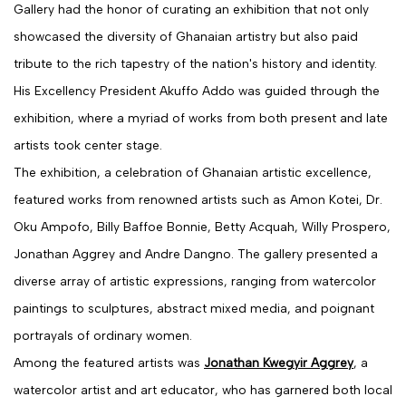
Gallery had the honor of curating an exhibition that not only
showcased the diversity of Ghanaian artistry but also paid
tribute to the rich tapestry of the nation's history and identity.
His Excellency President Akuffo Addo was guided through the
exhibition, where a myriad of works from both present and late
artists took center stage.
The exhibition, a celebration of Ghanaian artistic excellence,
featured works from renowned artists such as Amon Kotei, Dr.
Oku Ampofo, Billy Baffoe Bonnie, Betty Acquah, Willy Prospero,
Jonathan Aggrey and Andre Dangno. The gallery presented a
diverse array of artistic expressions, ranging from watercolor
paintings to sculptures, abstract mixed media, and poignant
portrayals of ordinary women.
Among the featured artists was
Jonathan Kwegyir Aggrey
, a
watercolor artist and art educator, who has garnered both local