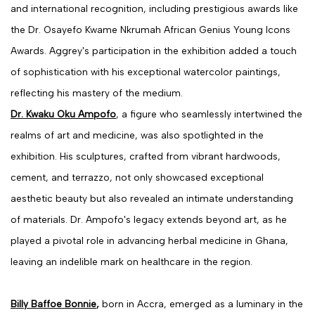
and international recognition, including prestigious awards like
the Dr. Osayefo Kwame Nkrumah African Genius Young Icons
Awards. Aggrey's participation in the exhibition added a touch
of sophistication with his exceptional watercolor paintings,
reflecting his mastery of the medium.
Dr. Kwaku Oku Ampofo
, a figure who seamlessly intertwined the
realms of art and medicine, was also spotlighted in the
exhibition. His sculptures, crafted from vibrant hardwoods,
cement, and terrazzo, not only showcased exceptional
aesthetic beauty but also revealed an intimate understanding
of materials. Dr. Ampofo's legacy extends beyond art, as he
played a pivotal role in advancing herbal medicine in Ghana,
leaving an indelible mark on healthcare in the region.
Billy Baffoe Bonnie
,
born in Accra, emerged as a luminary in the