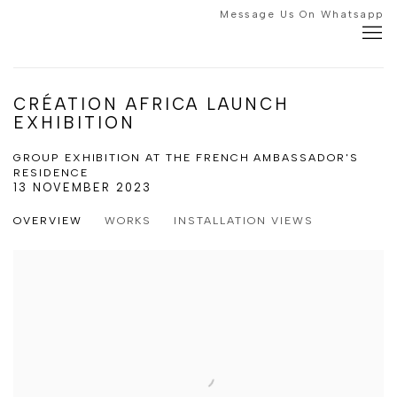
Message Us On Whatsapp
CRÉATION AFRICA LAUNCH
EXHIBITION
GROUP EXHIBITION AT THE FRENCH AMBASSADOR'S
RESIDENCE
13 NOVEMBER 2023
OVERVIEW
WORKS
INSTALLATION VIEWS