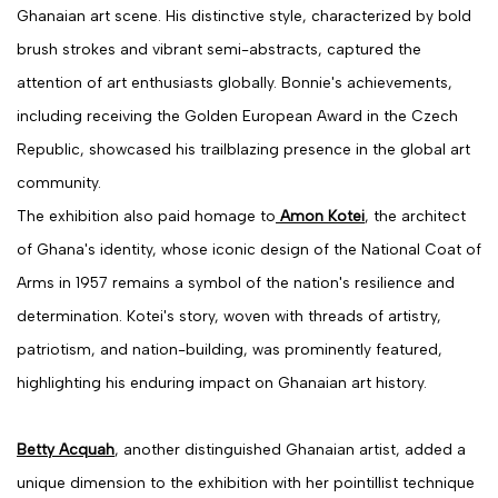
Ghanaian art scene. His distinctive style, characterized by bold
brush strokes and vibrant semi-abstracts, captured the
attention of art enthusiasts globally. Bonnie's achievements,
including receiving the Golden European Award in the Czech
Republic, showcased his trailblazing presence in the global art
community.
The exhibition also paid homage to
Amon Kotei
, the architect
of Ghana's identity, whose iconic design of the National Coat of
Arms in 1957 remains a symbol of the nation's resilience and
determination. Kotei's story, woven with threads of artistry,
patriotism, and nation-building, was prominently featured,
highlighting his enduring impact on Ghanaian art history.
Betty Acquah
, another distinguished Ghanaian artist, added a
unique dimension to the exhibition with her pointillist technique