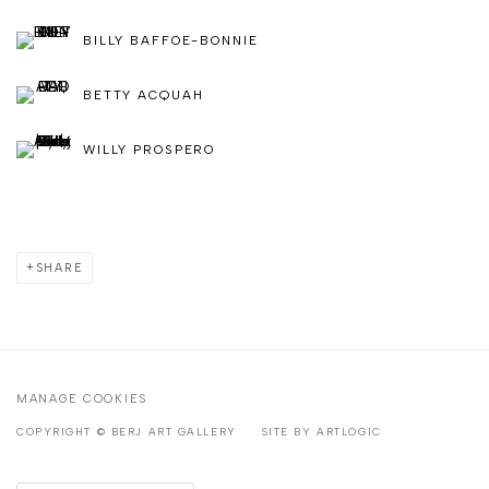
BILLY BAFFOE-BONNIE
BETTY ACQUAH
WILLY PROSPERO
SHARE
MANAGE COOKIES
COPYRIGHT © BERJ ART GALLERY
SITE BY ARTLOGIC