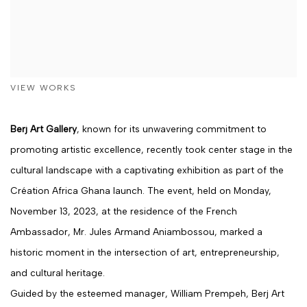
VIEW WORKS
Berj Art Gallery
, known for its unwavering commitment to
promoting artistic excellence, recently took center stage in the
cultural landscape with a captivating exhibition as part of the
Création Africa Ghana launch. The event, held on Monday,
November 13, 2023, at the residence of the French
Ambassador, Mr. Jules Armand Aniambossou, marked a
historic moment in the intersection of art, entrepreneurship,
and cultural heritage.
Guided by the esteemed manager, William Prempeh, Berj Art