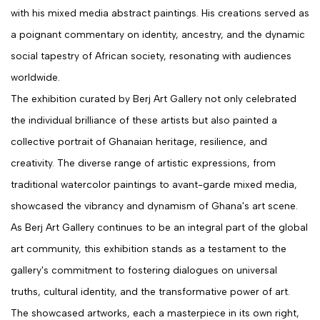
with his mixed media abstract paintings. His creations served as
a poignant commentary on identity, ancestry, and the dynamic
social tapestry of African society, resonating with audiences
worldwide.
The exhibition curated by Berj Art Gallery not only celebrated
the individual brilliance of these artists but also painted a
collective portrait of Ghanaian heritage, resilience, and
creativity. The diverse range of artistic expressions, from
traditional watercolor paintings to avant-garde mixed media,
showcased the vibrancy and dynamism of Ghana's art scene.
As Berj Art Gallery continues to be an integral part of the global
art community, this exhibition stands as a testament to the
gallery's commitment to fostering dialogues on universal
truths, cultural identity, and the transformative power of art.
The showcased artworks, each a masterpiece in its own right,