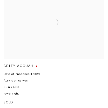
BETTY ACQUAH
Days of innocence II
,
2021
Acrylic on canvas
30in x 40in
lower right
SOLD