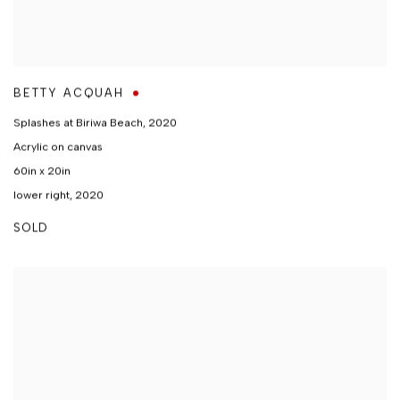
BETTY ACQUAH
Splashes at Biriwa Beach
,
2020
Acrylic on canvas
60in x 20in
lower right, 2020
SOLD