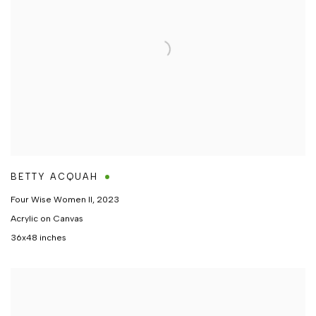
BETTY ACQUAH
Four Wise Women II
,
2023
Acrylic on Canvas
36x48 inches