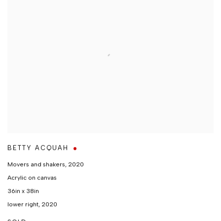
BETTY ACQUAH
Movers and shakers
,
2020
Acrylic on canvas
36in x 38in
lower right, 2020