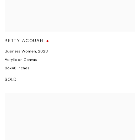
BETTY ACQUAH
Business Women
,
2023
Acrylic on Canvas
36x48 inches
SOLD