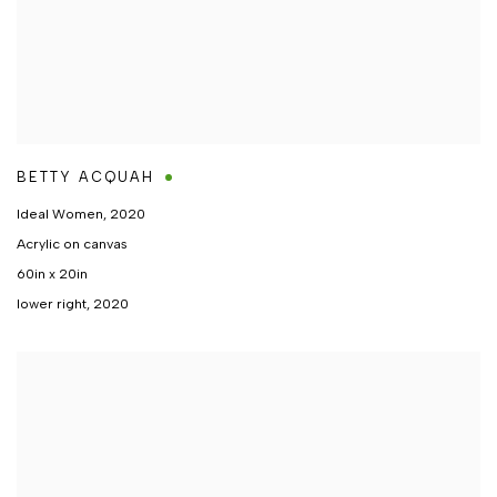
BETTY ACQUAH
Ideal Women
,
2020
Acrylic on canvas
60in x 20in
lower right, 2020