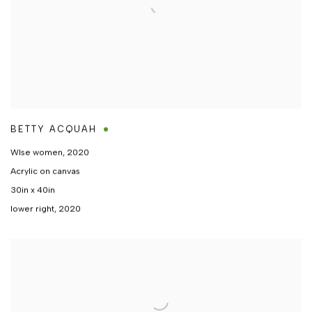
BETTY ACQUAH
WIse women
,
2020
Acrylic on canvas
30in x 40in
lower right, 2020