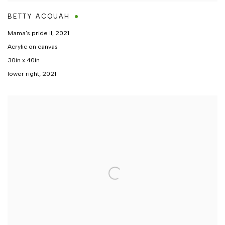
BETTY ACQUAH
Mama's pride II
,
2021
Acrylic on canvas
30in x 40in
lower right, 2021