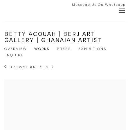
Message Us On Whatsapp
BETTY ACQUAH | BERJ ART
GALLERY | GHANAIAN ARTIST
OVERVIEW
WORKS
PRESS
EXHIBITIONS
ENQUIRE
BROWSE ARTISTS