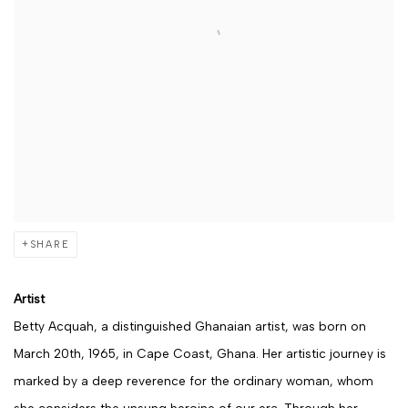
SHARE
Artist
Betty Acquah, a distinguished Ghanaian artist, was born on
March 20th, 1965, in Cape Coast, Ghana. Her artistic journey is
marked by a deep reverence for the ordinary woman, whom