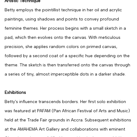
Artistic Technique
Betty employs the pointillist technique in her oil and acrylic
paintings, using shadows and points to convey profound
feminine themes. Her process begins with a small sketch in a
pad, which then evolves onto the canvas. With meticulous
precision, she applies random colors on primed canvas,
followed by a second coat of a specific hue depending on the
theme. The sketch is then transferred onto the canvas through
a series of tiny, almost imperceptible dots in a darker shade.
Exhibitions
Betty's influence transcends borders. Her first solo exhibition
was featured at PAFAM (Pan African Festival of Arts and Music)
held at the Trade Fair grounds in Accra. Subsequent exhibitions
at the AMAHEMA Art Gallery and collaborations with eminent