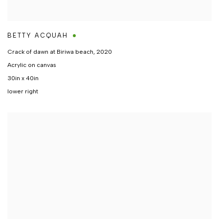
BETTY ACQUAH
Crack of dawn at Biriwa beach
,
2020
Acrylic on canvas
30in x 40in
lower right