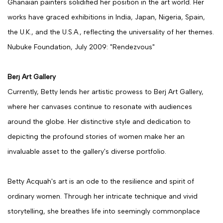
Ghanaian painters solidified her position in the art world. Her
works have graced exhibitions in India, Japan, Nigeria, Spain,
the U.K., and the U.S.A., reflecting the universality of her themes.
Nubuke Foundation, July 2009: "Rendezvous"
Berj Art Gallery
Currently, Betty lends her artistic prowess to Berj Art Gallery,
where her canvases continue to resonate with audiences
around the globe. Her distinctive style and dedication to
depicting the profound stories of women make her an
invaluable asset to the gallery's diverse portfolio.
Betty Acquah's art is an ode to the resilience and spirit of
ordinary women. Through her intricate technique and vivid
storytelling, she breathes life into seemingly commonplace