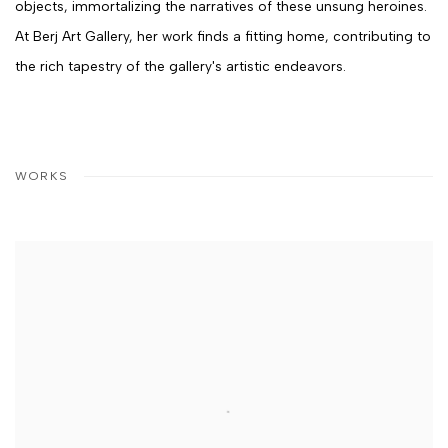
objects, immortalizing the narratives of these unsung heroines.
At Berj Art Gallery, her work finds a fitting home, contributing to
the rich tapestry of the gallery's artistic endeavors.
WORKS