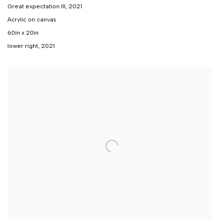
Great expectation III
,
2021
Acrylic on canvas
60in x 20in
lower right, 2021