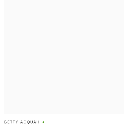
BETTY ACQUAH