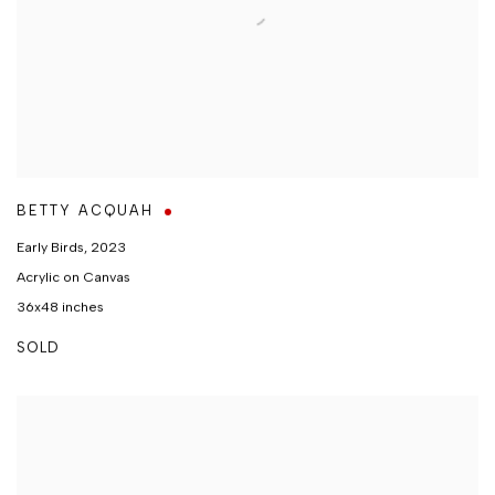
BETTY ACQUAH
Early Birds
,
2023
Acrylic on Canvas
36x48 inches
SOLD