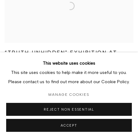
“TRUTH UNHIDDEN" EXHIBITION AT
BERJ GALLERY CONTINUES TO
This website uses cookies
RESONATE DAYS AFTER GRAND
OPENING
This site uses cookies to help make it more useful to you.
Please contact us to find out more about our Cookie Policy.
9 JANUARY 2024
MANAGE COOKIES
REJECT NON ESSENTIAL
ACCEPT