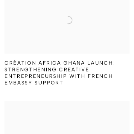
CRÉATION AFRICA GHANA LAUNCH:
STRENGTHENING CREATIVE
ENTREPRENEURSHIP WITH FRENCH
EMBASSY SUPPORT