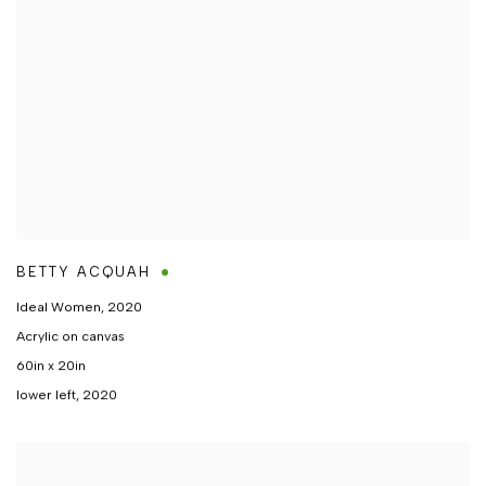
BETTY ACQUAH
Ideal Women
,
2020
Acrylic on canvas
60in x 20in
lower left, 2020