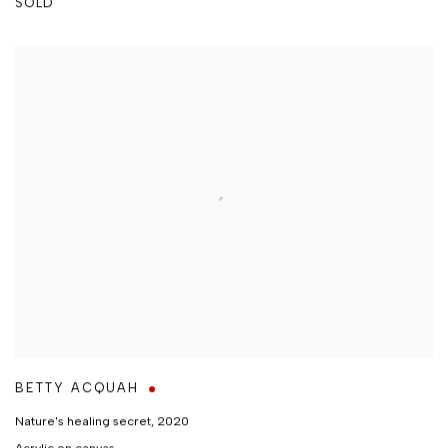
SOLD
BETTY ACQUAH
Nature's healing secret
,
2020