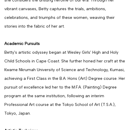
she considers the unsung heroine of our era. Through her
vibrant canvases, Betty captures the trials, ambitions,
celebrations, and triumphs of these women, weaving their
stories into the fabric of her art.
Academic Pursuits
Betty's artistic odyssey began at Wesley Girls' High and Holy
Child Schools in Cape Coast. She further honed her craft at the
Kwame Nkrumah University of Science and Technology, Kumasi,
achieving a First Class in the B.A. Hons (Art) Degree course. Her
pursuit of excellence led her to the M.F.A. (Painting) Degree
program at the same institution, following an interim
Professional Art course at the Tokyo School of Art (T.S.A.),
Tokyo, Japan.