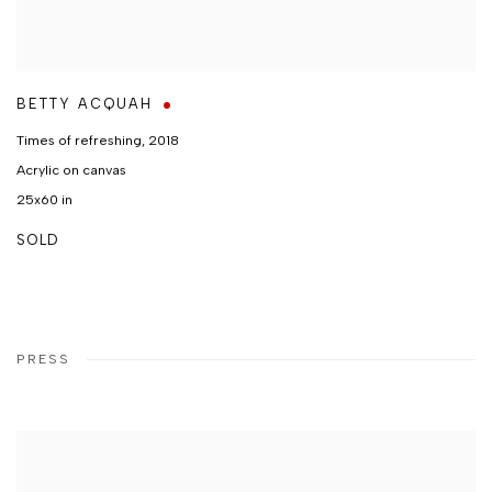
BETTY ACQUAH
Times of refreshing
,
2018
Acrylic on canvas
25x60 in
SOLD
PRESS