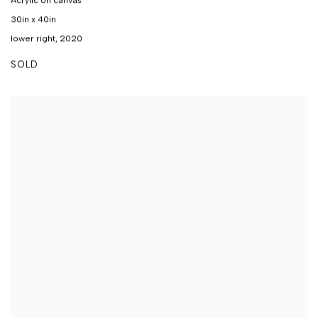
Acrylic on canvas
30in x 40in
lower right, 2020
SOLD