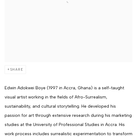
SHARE
Edwin Adokwei Boye
(1997 in Accra, Ghana) is a self-taught
visual artist working in the fields of Afro-Surrealism,
sustainability, and cultural storytelling. He developed his
passion for art through extensive research during his marketing
studies at the University of Professional Studies in Accra.
His
work process includes surrealistic experimentation to transform