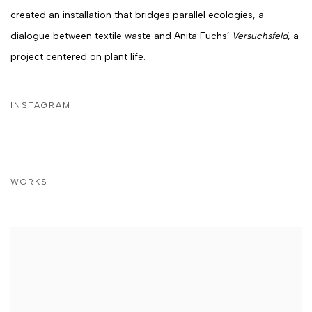
created an installation that bridges parallel ecologies, a
dialogue between textile waste and
Anita Fuchs
’
Versuchsfeld
, a
project centered on plant life.
INSTAGRAM
WORKS