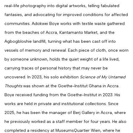
real-life photography into digital artworks, telling fabulated
fantasies, and advocating for improved conditions for affected
communities.
Adokwei Boye works with textile waste gathered
from the beaches of Accra, Kantamanto Market, and the
Agbogbloshie landfill, turning what has been cast off into
vessels of memory and renewal. Each piece of cloth, once worn
by someone unknown, holds the quiet weight of a life lived,
carrying traces of personal history that may never be
uncovered.
In 2023, his solo exhibition
Science of My Untamed
Thoughts
was shown at the Goethe-Institut Ghana in Accra.
Boye received funding from the Goethe-Institut in 2023. His
works are held in private and institutional collections. Since
2025, he has been the manager of Berj Gallery in Accra, where
he previously worked as a staff member for four years. He also
completed a residency at
MuseumsQuartier Wien
, where he