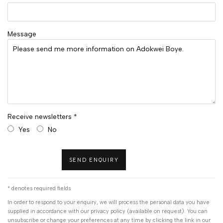
Message
Receive newsletters *
Yes
No
SEND ENQUIRY
* denotes required fields
In order to respond to your enquiry, we will process the personal data you have
supplied in accordance with our privacy policy (available on request). You can
unsubscribe or change your preferences at any time by clicking the link in our