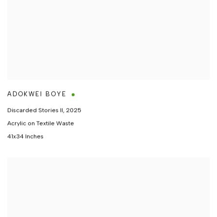
ADOKWEI BOYE
Discarded Stories II
,
2025
Acrylic on Textile Waste
41x34 Inches