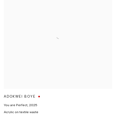
ADOKWEI BOYE
You are Perfect
,
2025
Acrylic on textile waste