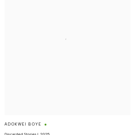
ADOKWEI BOYE
Discarded Stories I
,
2025