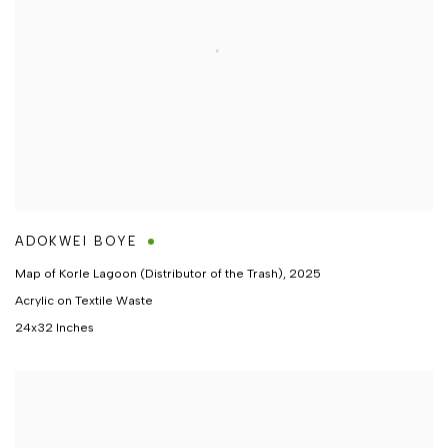
ADOKWEI BOYE
Map of Korle Lagoon (Distributor of the Trash)
,
2025
Acrylic on Textile Waste
24x32 Inches