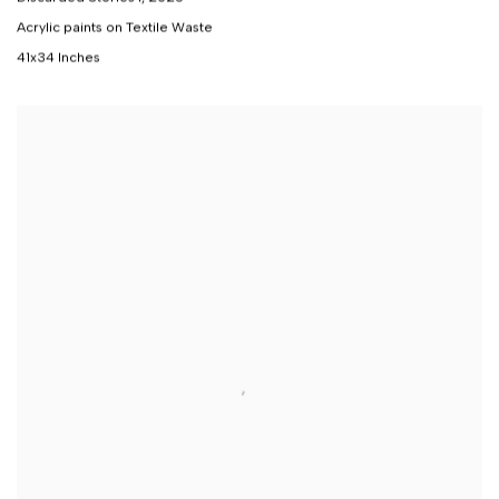
Acrylic paints on Textile Waste
41x34 Inches