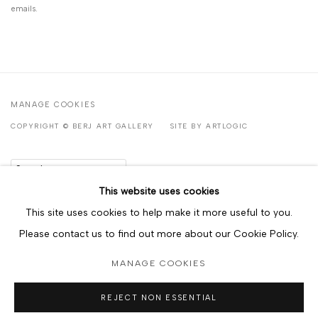
emails.
MANAGE COOKIES
COPYRIGHT © BERJ ART GALLERY
SITE BY ARTLOGIC
Go
This website uses cookies
This site uses cookies to help make it more useful to you.
Please contact us to find out more about our Cookie Policy.
MANAGE COOKIES
REJECT NON ESSENTIAL