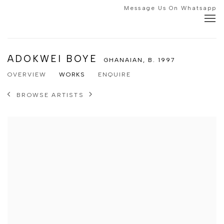
Message Us On Whatsapp
ADOKWEI BOYE
GHANAIAN,
B. 1997
OVERVIEW
WORKS
ENQUIRE
BROWSE ARTISTS