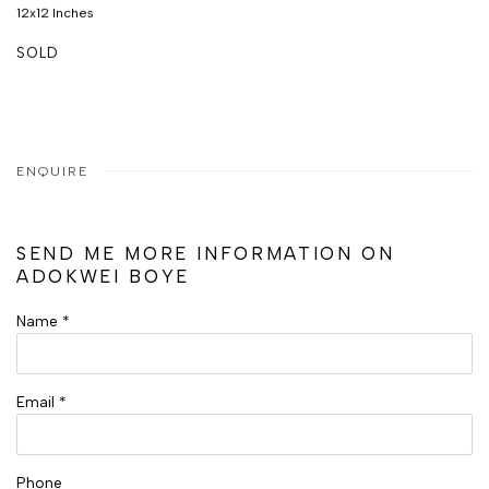
12x12 Inches
SOLD
ENQUIRE
SEND ME MORE INFORMATION ON
ADOKWEI BOYE
Name *
Email *
Phone