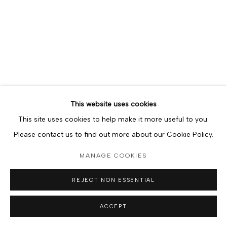
JONATHAN KWEGYIR AGGREY
Solo sail I
,
2018
Watercolor on paper
11in x 14in
lower left, 2018
SOLD
This website uses cookies
This site uses cookies to help make it more useful to you.
Please contact us to find out more about our Cookie Policy.
MANAGE COOKIES
REJECT NON ESSENTIAL
ACCEPT