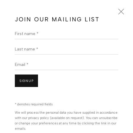
Message Us On Whatsapp
JOIN OUR MAILING LIST
First name *
JONATHAN KWEGYIR AGGREY |
BERJ ART GALLERY| GHANAIAN
ARTIST
Last name *
OVERVIEW
WORKS
PRESS
EXHIBITIONS
Email *
ENQUIRE
VIDEO
BROWSE ARTISTS
SIGNUP
* denotes required fields
We will process the personal data you have supplied in accordance
with our privacy policy (available on request). You can unsubscribe
or change your preferences at any time by clicking the link in our
emails.