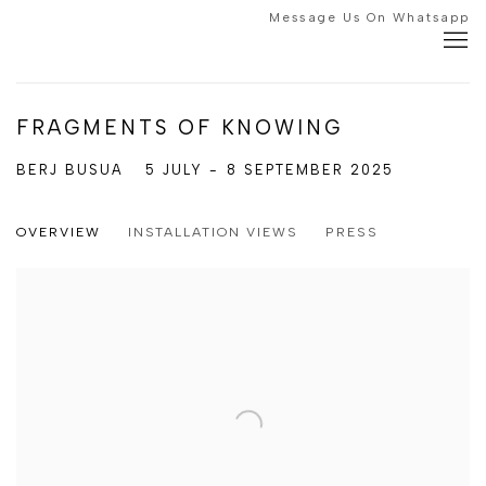
Message Us On Whatsapp
FRAGMENTS OF KNOWING
BERJ BUSUA
5 JULY - 8 SEPTEMBER 2025
OVERVIEW
INSTALLATION VIEWS
PRESS