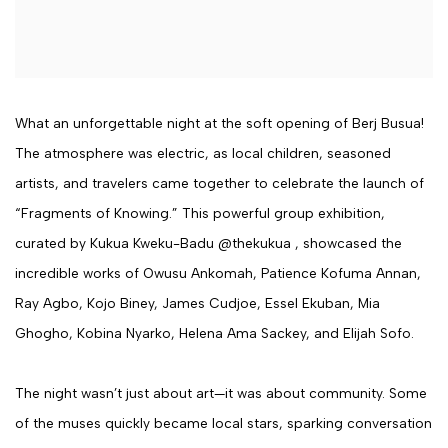
What an unforgettable night at the soft opening of Berj Busua!
The atmosphere was electric, as local children, seasoned
artists, and travelers came together to celebrate the launch of
“Fragments of Knowing.” This powerful group exhibition,
curated by Kukua Kweku-Badu @thekukua , showcased the
incredible works of Owusu Ankomah, Patience Kofuma Annan,
Ray Agbo, Kojo Biney, James Cudjoe, Essel Ekuban, Mia
Ghogho, Kobina Nyarko, Helena Ama Sackey, and Elijah Sofo.
The night wasn’t just about art—it was about community. Some
of the muses quickly became local stars, sparking conversation