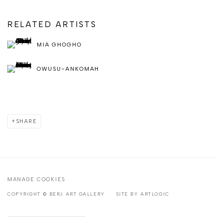
RELATED ARTISTS
MIA GHOGHO
OWUSU-ANKOMAH
SHARE
MANAGE COOKIES
COPYRIGHT © BERJ ART GALLERY
SITE BY ARTLOGIC