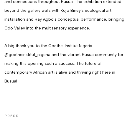
and connections throughout Busua. The exhibition extended
beyond the gallery walls with Kojo Biney’s ecological art
installation and Ray Agbo’s conceptual performance, bringing
Odo Valley into the multisensory experience.
A big thank you to the Goethe-Institut Nigeria
@goetheinstitut_nigeria and the vibrant Busua community for
making this opening such a success. The future of
contemporary African art is alive and thriving right here in
Busua!
PRESS