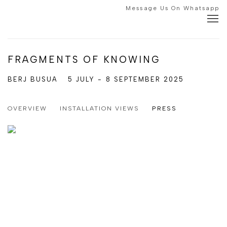
Message Us On Whatsapp
FRAGMENTS OF KNOWING
BERJ BUSUA
5 JULY - 8 SEPTEMBER 2025
OVERVIEW
INSTALLATION VIEWS
PRESS