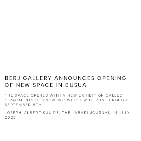
BERJ GALLERY ANNOUNCES OPENING
OF NEW SPACE IN BUSUA
THE SPACE OPENED WITH A NEW EXHIBITION CALLED
"FRAGMENTS OF KNOWING" WHICH WILL RUN THROUGH
SEPTEMBER 8TH
JOSEPH-ALBERT KUUIRE, THE LABARI JOURNAL, 14 JULY
2025