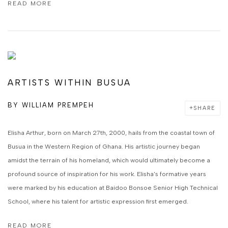
READ MORE
ARTISTS WITHIN BUSUA
BY
WILLIAM PREMPEH
SHARE
Elisha Arthur, born on March 27th, 2000, hails from the coastal town of
Busua in the Western Region of Ghana. His artistic journey began
amidst the terrain of his homeland, which would ultimately become a
profound source of inspiration for his work. Elisha's formative years
were marked by his education at Baidoo Bonsoe Senior High Technical
School, where his talent for artistic expression first emerged.
READ MORE