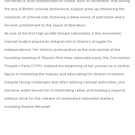
narratives in post-independence Ghana. Born in December 1918 during
the era of British colonial dominance, Kudjoe grew up witnessing the
injustices of colonial rule, fostering a deep sense of patriotism and a
fervent commitment to the cause of liberation.
As one of the first high-profile female nationalists in the movement,
Hannah Kudjoe played an integral role in Ghana's struggle for
independence. Her historic participation as the only woman at the
founding meeting of Ghana's first mass nationalist party, the Convention
People's Party (CPP), marked the beginning of her journey as a central
figure in mobilizing the masses and advocating for Ghana's freedom.
Despite facing challenges and often defying colonial authorities, she
became widely known for orchestrating rallies and leading a massive
petition drive for the release of celebrated nationalist leaders,
including Kwame Nkrumah.