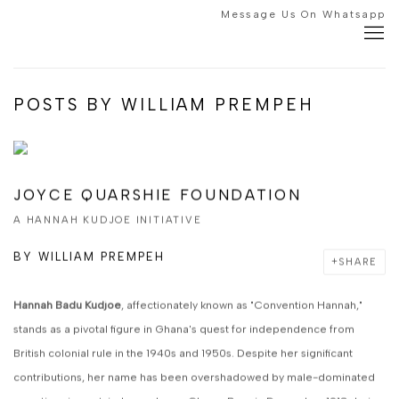
Message Us On Whatsapp
POSTS BY WILLIAM PREMPEH
JOYCE QUARSHIE FOUNDATION
A HANNAH KUDJOE INITIATIVE
BY
WILLIAM PREMPEH
SHARE
Hannah Badu Kudjoe
, affectionately known as "Convention Hannah,"
stands as a pivotal figure in Ghana's quest for independence from
British colonial rule in the 1940s and 1950s. Despite her significant
contributions, her name has been overshadowed by male-dominated