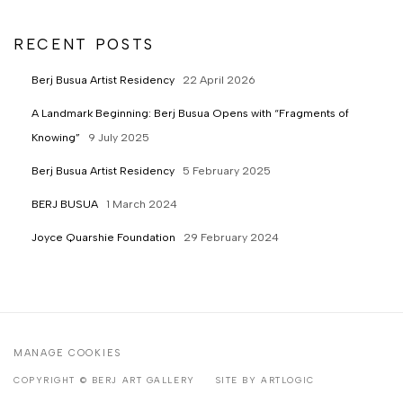
RECENT POSTS
Berj Busua Artist Residency
22 April 2026
A Landmark Beginning: Berj Busua Opens with “Fragments of
Knowing”
9 July 2025
Berj Busua Artist Residency
5 February 2025
BERJ BUSUA
1 March 2024
Joyce Quarshie Foundation
29 February 2024
MANAGE COOKIES
COPYRIGHT © BERJ ART GALLERY
SITE BY ARTLOGIC