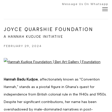
Message Us On Whatsapp
JOYCE QUARSHIE FOUNDATION
A HANNAH KUDJOE INITIATIVE
FEBRUARY 29, 2024
Hannah Badu Kudjoe
, affectionately known as "Convention
Hannah," stands as a pivotal figure in Ghana's quest for
independence from British colonial rule in the 1940s and 1950s.
Despite her significant contributions, her name has been
overshadowed by male-dominated narratives in post-