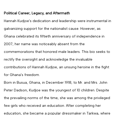
Political Career, Legacy, and Aftermath
Hannah Kudjoe's dedication and leadership were instrumental in
galvanizing support for the nationalist cause. However, as
Ghana celebrated its fiftieth anniversary of independence in
2007, her name was noticeably absent from the
commemorations that honored male leaders. This bio seeks to
rectify the oversight and acknowledge the invaluable
contributions of Hannah Kudjoe, an unsung heroine in the fight
for Ghana's freedom.
Born in Busua, Ghana, in December 1918, to Mr. and Mrs. John
Peter Dadson, Kudjoe was the youngest of 10 children. Despite
the prevailing norms of the time, she was among the privileged
few girls who received an education. After completing her
education, she became a popular dressmaker in Tarkwa, where