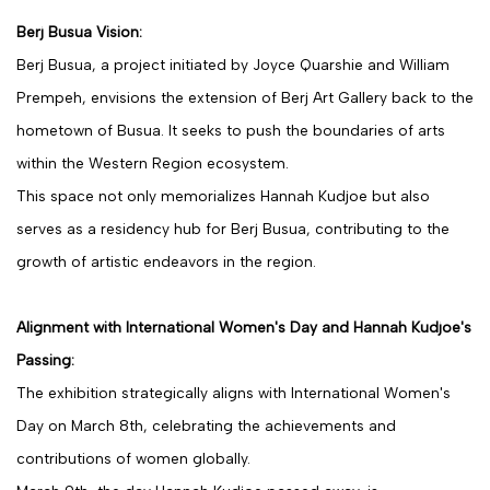
Berj Busua Vision:
Berj Busua, a project initiated by Joyce Quarshie and William
Prempeh, envisions the extension of Berj Art Gallery back to the
hometown of Busua. It seeks to push the boundaries of arts
within the Western Region ecosystem.
This space not only memorializes Hannah Kudjoe but also
serves as a residency hub for Berj Busua, contributing to the
growth of artistic endeavors in the region.
Alignment with International Women's Day and Hannah Kudjoe's
Passing:
The exhibition strategically aligns with International Women's
Day on March 8th, celebrating the achievements and
contributions of women globally.