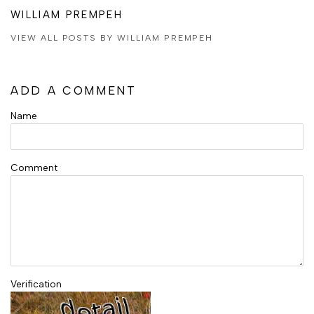
WILLIAM PREMPEH
VIEW ALL POSTS BY WILLIAM PREMPEH
ADD A COMMENT
Name
Comment
Verification