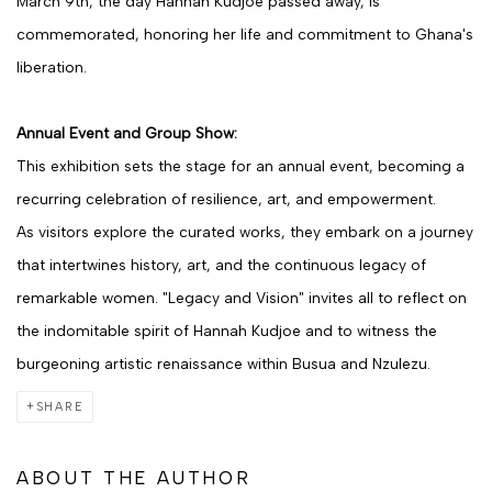
March 9th, the day Hannah Kudjoe passed away, is
commemorated, honoring her life and commitment to Ghana's
liberation.
Annual Event and Group Show:
This exhibition sets the stage for an annual event, becoming a
recurring celebration of resilience, art, and empowerment.
As visitors explore the curated works, they embark on a journey
that intertwines history, art, and the continuous legacy of
remarkable women. "Legacy and Vision" invites all to reflect on
the indomitable spirit of Hannah Kudjoe and to witness the
burgeoning artistic renaissance within Busua and Nzulezu.
SHARE
ABOUT THE AUTHOR