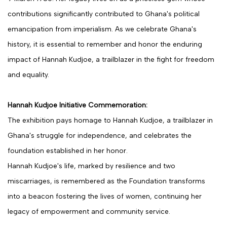
contributions significantly contributed to Ghana's political
emancipation from imperialism. As we celebrate Ghana's
history, it is essential to remember and honor the enduring
impact of Hannah Kudjoe, a trailblazer in the fight for freedom
and equality.
Hannah Kudjoe Initiative Commemoration:
The exhibition pays homage to Hannah Kudjoe, a trailblazer in
Ghana's struggle for independence, and celebrates the
foundation established in her honor.
Hannah Kudjoe's life, marked by resilience and two
miscarriages, is remembered as the Foundation transforms
into a beacon fostering the lives of women, continuing her
legacy of empowerment and community service.