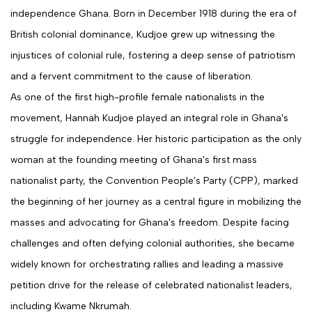
independence Ghana. Born in December 1918 during the era of
British colonial dominance, Kudjoe grew up witnessing the
injustices of colonial rule, fostering a deep sense of patriotism
and a fervent commitment to the cause of liberation.
As one of the first high-profile female nationalists in the
movement, Hannah Kudjoe played an integral role in Ghana's
struggle for independence. Her historic participation as the only
woman at the founding meeting of Ghana's first mass
nationalist party, the Convention People's Party (CPP), marked
the beginning of her journey as a central figure in mobilizing the
masses and advocating for Ghana's freedom. Despite facing
challenges and often defying colonial authorities, she became
widely known for orchestrating rallies and leading a massive
petition drive for the release of celebrated nationalist leaders,
including Kwame Nkrumah.