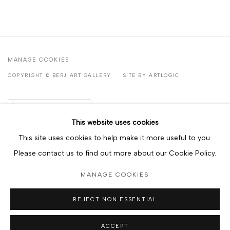
MANAGE COOKIES
COPYRIGHT © BERJ ART GALLERY
SITE BY ARTLOGIC
Go
This website uses cookies
This site uses cookies to help make it more useful to you.
Please contact us to find out more about our Cookie Policy.
MANAGE COOKIES
REJECT NON ESSENTIAL
ACCEPT