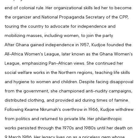
end of colonial rule. Her organizational skills led her to become
the organizer and National Propaganda Secretary of the CPP,
touring the country to advocate for independence and
mobilizing masses, including women, to join the party.
After Ghana gained independence in 1957, Kudjoe founded the
All-Africa Women's League, later known as the Ghana Women's
League, emphasizing Pan-African views. She continued her
social welfare works in the Northern regions, teaching life skills
and hygiene to women and children. Despite facing disapproval
from the government, she championed anti-nudity campaigns,
distributed clothing, and provided aid during times of famine.
Following Kwame Nkrumah's overthrow in 1966, Kudjoe withdrew
from politics and returned to private life. Her philanthropic
works persisted through the 1970s and 1980s until her death on
9 March 1986. Her legacy lives on as a priceless gem whose