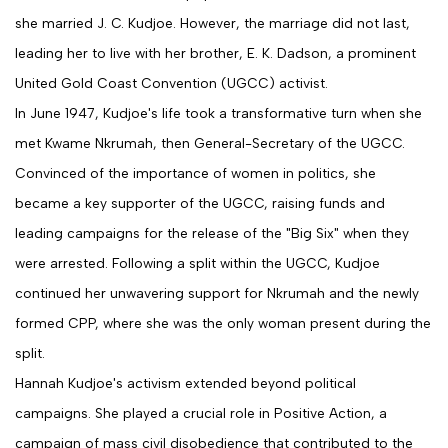
she married J. C. Kudjoe. However, the marriage did not last,
leading her to live with her brother, E. K. Dadson, a prominent
United Gold Coast Convention (UGCC) activist.
In June 1947, Kudjoe's life took a transformative turn when she
met Kwame Nkrumah, then General-Secretary of the UGCC.
Convinced of the importance of women in politics, she
became a key supporter of the UGCC, raising funds and
leading campaigns for the release of the "Big Six" when they
were arrested. Following a split within the UGCC, Kudjoe
continued her unwavering support for Nkrumah and the newly
formed CPP, where she was the only woman present during the
split.
Hannah Kudjoe's activism extended beyond political
campaigns. She played a crucial role in Positive Action, a
campaign of mass civil disobedience that contributed to the