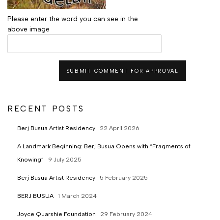
Please enter the word you can see in the
above image
SUBMIT COMMENT FOR APPROVAL
RECENT POSTS
Berj Busua Artist Residency
22 April 2026
A Landmark Beginning: Berj Busua Opens with “Fragments of
Knowing”
9 July 2025
Berj Busua Artist Residency
5 February 2025
BERJ BUSUA
1 March 2024
Joyce Quarshie Foundation
29 February 2024