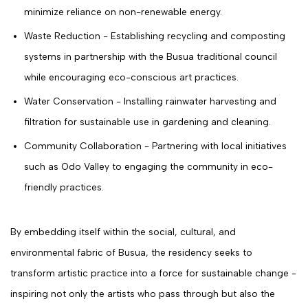
minimize reliance on non-renewable energy.
Waste Reduction - Establishing recycling and composting
systems in partnership with the Busua traditional council
while encouraging eco-conscious art practices.
Water Conservation - Installing rainwater harvesting and
filtration for sustainable use in gardening and cleaning.
Community Collaboration - Partnering with local initiatives
such as Odo Valley to engaging the community in eco-
friendly practices.
By embedding itself within the social, cultural, and
environmental fabric of Busua, the residency seeks to
transform artistic practice into a force for sustainable change -
inspiring not only the artists who pass through but also the