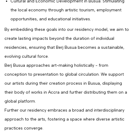
Cultural and Economic Development in Busua: Stimulating
the local economy through artistic tourism, employment
opportunities, and educational initiatives.
By embedding these goals into our residency model, we aim to
create lasting impacts beyond the duration of individual
residencies, ensuring that Berj Busua becomes a sustainable,
evolving cultural force.
Berj Busua approaches art-making holistically - from
conception to presentation to global circulation. We support
our artists during their creation process in Busua, displaying
their body of works in Accra and further distributing them on a
global platform.
Further our residency embraces a broad and interdisciplinary
approach to the arts, fostering a space where diverse artistic
practices converge.