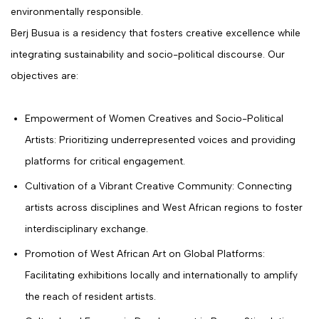
environmentally responsible.
Berj Busua is a residency that fosters creative excellence while
integrating sustainability and socio-political discourse. Our
objectives are:
Empowerment of Women Creatives and Socio-Political
Artists: Prioritizing underrepresented voices and providing
platforms for critical engagement.
Cultivation of a Vibrant Creative Community: Connecting
artists across disciplines and West African regions to foster
interdisciplinary exchange.
Promotion of West African Art on Global Platforms:
Facilitating exhibitions locally and internationally to amplify
the reach of resident artists.