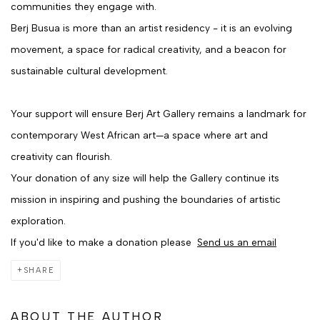
communities they engage with.
Berj Busua is more than an artist residency - it is an evolving
movement, a space for radical creativity, and a beacon for
sustainable cultural development.
Your support will ensure Berj Art Gallery remains a landmark for
contemporary West African art—a space where art and
creativity can flourish.
Your donation of any size will help the Gallery continue its
mission in inspiring and pushing the boundaries of artistic
exploration.
If you'd like to make a donation please
Send us an email
SHARE
ABOUT THE AUTHOR