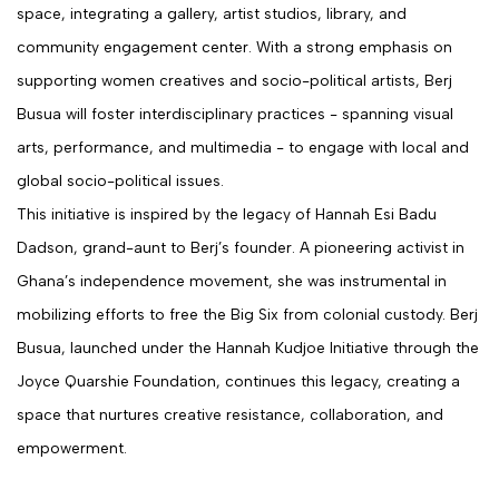
space, integrating a gallery, artist studios, library, and
community engagement center. With a strong emphasis on
supporting women creatives and socio-political artists, Berj
Busua will foster interdisciplinary practices - spanning visual
arts, performance, and multimedia - to engage with local and
global socio-political issues.
This initiative is inspired by the legacy of Hannah Esi Badu
Dadson, grand-aunt to Berj’s founder. A pioneering activist in
Ghana’s independence movement, she was instrumental in
mobilizing efforts to free the Big Six from colonial custody. Berj
Busua, launched under the Hannah Kudjoe Initiative through the
Joyce Quarshie Foundation, continues this legacy, creating a
space that nurtures creative resistance, collaboration, and
empowerment.