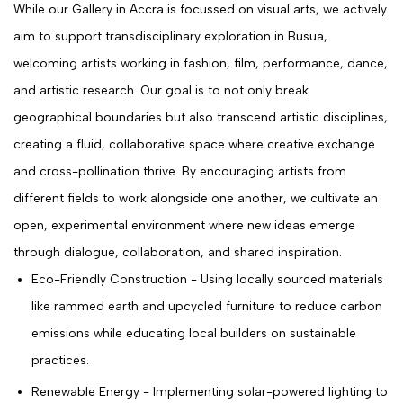
While our Gallery in Accra is focussed on visual arts, we actively
aim to support transdisciplinary exploration in Busua,
welcoming artists working in fashion, film, performance, dance,
and artistic research. Our goal is to not only break
geographical boundaries but also transcend artistic disciplines,
creating a fluid, collaborative space where creative exchange
and cross-pollination thrive. By encouraging artists from
different fields to work alongside one another, we cultivate an
open, experimental environment where new ideas emerge
through dialogue, collaboration, and shared inspiration.
Eco-Friendly Construction - Using locally sourced materials
like rammed earth and upcycled furniture to reduce carbon
emissions while educating local builders on sustainable
practices.
Renewable Energy - Implementing solar-powered lighting to