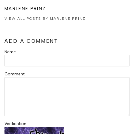
MARLENE PRINZ
VIEW ALL POSTS BY MARLENE PRINZ
ADD A COMMENT
Name
Comment
Verification