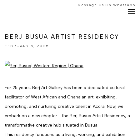
Message Us On Whatsapp
BERJ BUSUA ARTIST RESIDENCY
FEBRUARY 5, 2025
For 25 years, Berj Art Gallery has been a dedicated cultural
facilitator of West African and Ghanaian art, exhibiting,
promoting, and nurturing creative talent in Accra. Now, we
embark on a new chapter - the Berj Busua Artist Residency, a
transformative creative hub situated in Busua.
This residency functions as a living, working, and exhibition