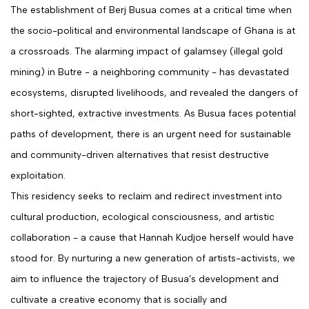
The establishment of Berj Busua comes at a critical time when
the socio-political and environmental landscape of Ghana is at
a crossroads. The alarming impact of galamsey (illegal gold
mining) in Butre - a neighboring community - has devastated
ecosystems, disrupted livelihoods, and revealed the dangers of
short-sighted, extractive investments. As Busua faces potential
paths of development, there is an urgent need for sustainable
and community-driven alternatives that resist destructive
exploitation.
This residency seeks to reclaim and redirect investment into
cultural production, ecological consciousness, and artistic
collaboration - a cause that Hannah Kudjoe herself would have
stood for. By nurturing a new generation of artists-activists, we
aim to influence the trajectory of Busua’s development and
cultivate a creative economy that is socially and