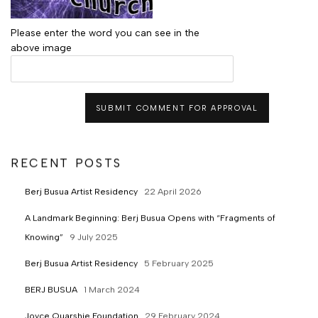
Please enter the word you can see in the
above image
SUBMIT COMMENT FOR APPROVAL
RECENT POSTS
Berj Busua Artist Residency
22 April 2026
A Landmark Beginning: Berj Busua Opens with “Fragments of
Knowing”
9 July 2025
Berj Busua Artist Residency
5 February 2025
BERJ BUSUA
1 March 2024
Joyce Quarshie Foundation
29 February 2024