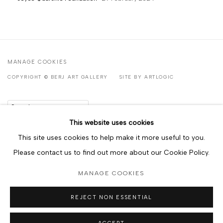
MANAGE COOKIES
COPYRIGHT © BERJ ART GALLERY
SITE BY ARTLOGIC
Go
This website uses cookies
This site uses cookies to help make it more useful to you.
Please contact us to find out more about our Cookie Policy.
MANAGE COOKIES
REJECT NON ESSENTIAL