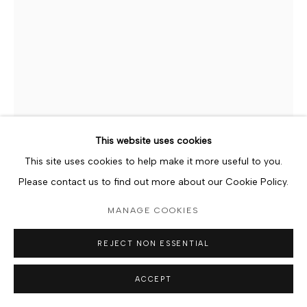
Go
This website uses cookies
This site uses cookies to help make it more useful to you.
Please contact us to find out more about our Cookie Policy.
FERDINAND KILLIAN AFEDO
MANAGE COOKIES
GHANAIAN,
B. 1984
REJECT NON ESSENTIAL
DINNER DATE
,
2024
ACCEPT
Wooden Sculpture