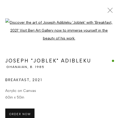
JOSEPH "JOBLEK" ADIBLEKU
Open a larger version of the foll
GHANAIAN, B. 1985
OVERVIEW
WORKS
ENQUIRE
BROWSE ARTISTS
JOSEPH "JOBLEK" ADIBLEKU
GHANAIAN,
B. 1985
MANAGE COOKIES
BREAKFAST
,
2021
COPYRIGHT © BERJ ART GALLERY
Acrylic on Canvas
SITE BY ARTLOGIC
60in x 50in
ORDER NOW
Go