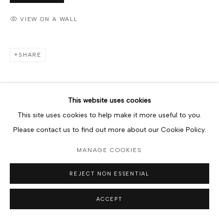
VIEW ON A WALL
SHARE
This website uses cookies
This site uses cookies to help make it more useful to you.
Please contact us to find out more about our Cookie Policy.
MANAGE COOKIES
REJECT NON ESSENTIAL
ACCEPT