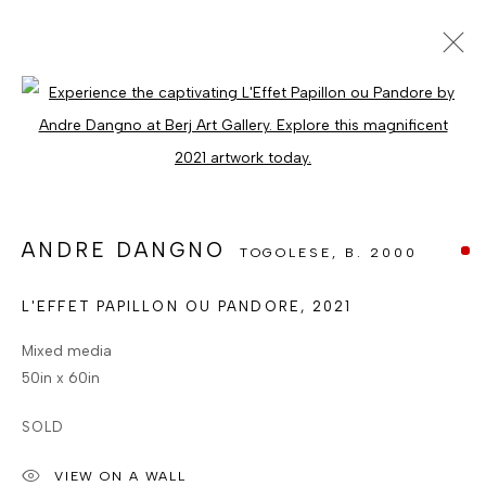
ARTWORKS
Open a larger version of the foll
ALL
CATEGORY NAME
CATEGORY NAME
CATEGORY NAME
ANDRE DANGNO
TOGOLESE,
B. 2000
MANAGE COOKIES
COPYRIGHT © BERJ ART GALLERY
L'EFFET PAPILLON OU PANDORE
,
2021
SITE BY ARTLOGIC
Mixed media
50in x 60in
Go
SOLD
VIEW ON A WALL