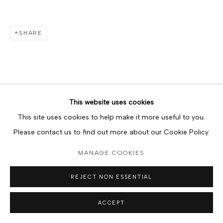
SHARE
This website uses cookies
This site uses cookies to help make it more useful to you.
Please contact us to find out more about our Cookie Policy.
MANAGE COOKIES
REJECT NON ESSENTIAL
ACCEPT