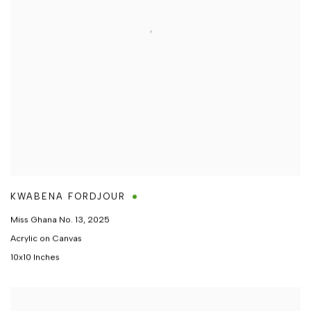
KWABENA FORDJOUR
Miss Ghana No. 13
,
2025
Acrylic on Canvas
10x10 Inches