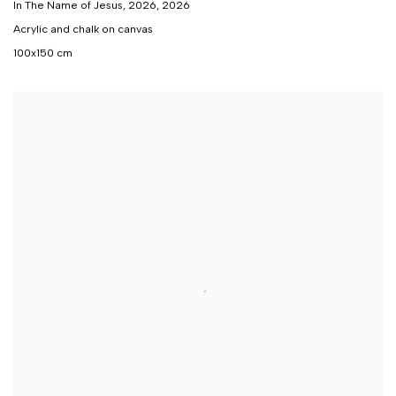
In The Name of Jesus, 2026
,
2026
Acrylic and chalk on canvas
100x150 cm