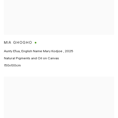
MIA GHOGHO
Aunty Efua, English Name Mary Kodjoe
,
2025
Natural Pigments and Oil on Canvas
150x100cm