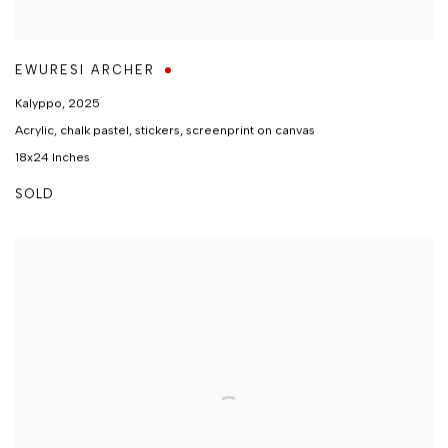
EWURESI ARCHER
Kalyppo
,
2025
Acrylic, chalk pastel, stickers, screenprint on canvas
18x24 Inches
SOLD