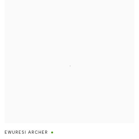
EWURESI ARCHER