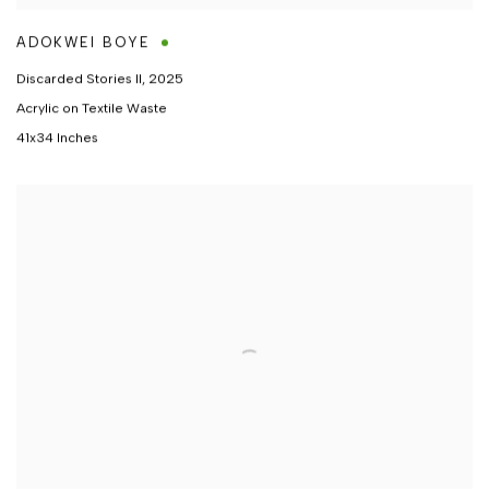
ADOKWEI BOYE
Discarded Stories II
,
2025
Acrylic on Textile Waste
41x34 Inches