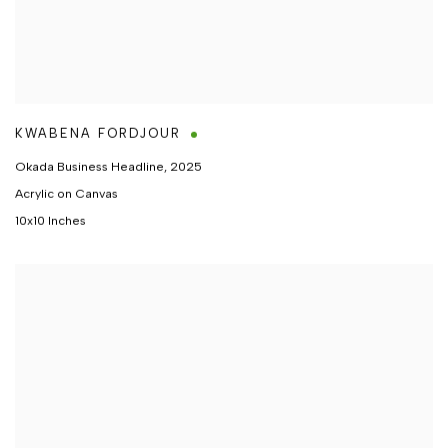
KWABENA FORDJOUR
Okada Business Headline
,
2025
Acrylic on Canvas
10x10 Inches