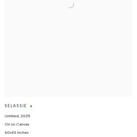
SELASSIE
Untitled
,
2025
Oil on Canvas
60x40 Inches