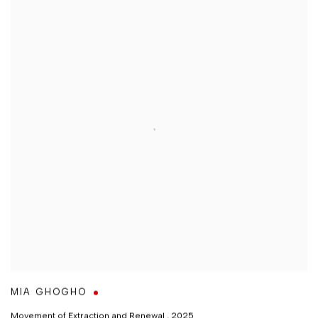
MIA GHOGHO
Movement of Extraction and Renewal
,
2025