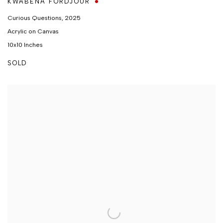
KWABENA FORDJOUR
Curious Questions
,
2025
Acrylic on Canvas
10x10 Inches
SOLD