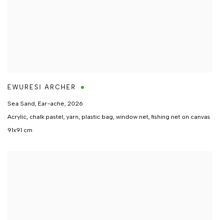
EWURESI ARCHER
Sea Sand, Ear-ache
,
2026
Acrylic, chalk pastel, yarn, plastic bag, window net, fishing net on canvas
91x91 cm