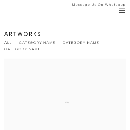
Message Us On Whatsapp
ARTWORKS
ALL
CATEGORY NAME
CATEGORY NAME
CATEGORY NAME