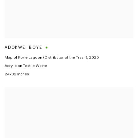
ADOKWEI BOYE
Map of Korle Lagoon (Distributor of the Trash)
,
2025
Acrylic on Textile Waste
24x32 Inches