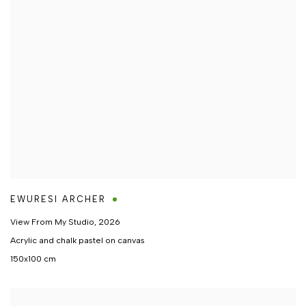
EWURESI ARCHER
View From My Studio
,
2026
Acrylic and chalk pastel on canvas
150x100 cm