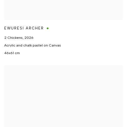
EWURESI ARCHER
2 Chickens
,
2026
Acrylic and chalk pastel on Canvas
46x61 cm