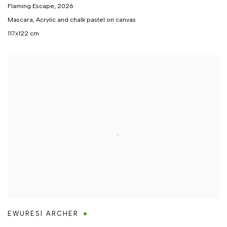
Flaming Escape
,
2026
Mascara, Acrylic and chalk pastel on canvas
117x122 cm
EWURESI ARCHER