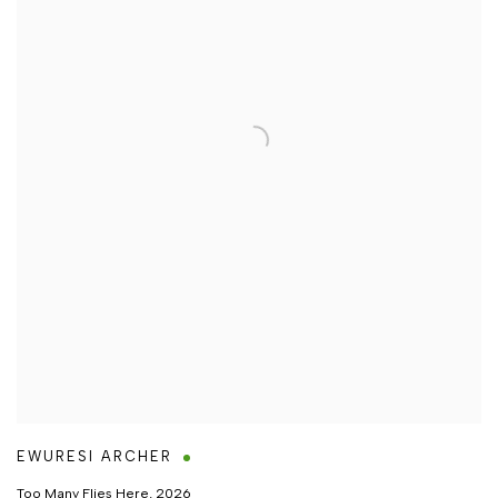
EWURESI ARCHER
Too Many Flies Here
,
2026