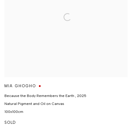
MIA GHOGHO
Because the Body Remembers the Earth
,
2025
Natural Pigment and Oil on Canvas
100x100cm
SOLD