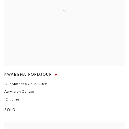
KWABENA FORDJOUR
Our Mother's Child
,
2025
Acrylic on Canvas
12 Inches
SOLD