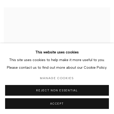
This website uses cookies
This site uses cookies to help make it more useful to you.
Please contact us to find out more about our Cookie Policy.
MANAGE COOKIES
REJECT NON ESSENTIAL
ACCEPT