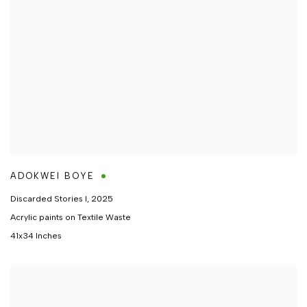
ADOKWEI BOYE
Discarded Stories I
,
2025
Acrylic paints on Textile Waste
41x34 Inches