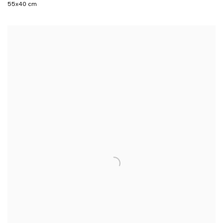
55x40 cm