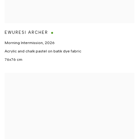
EWURESI ARCHER
Morning Intermission
,
2026
Acrylic and chalk pastel on batik dye fabric
76x76 cm