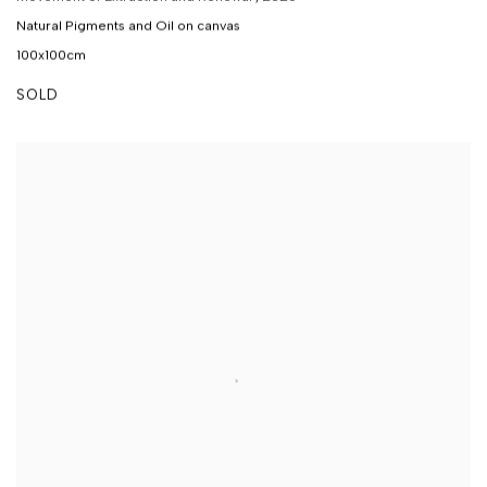
Natural Pigments and Oil on canvas
100x100cm
SOLD