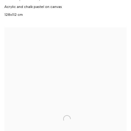
Acrylic and chalk pastel on canvas
128x112 cm