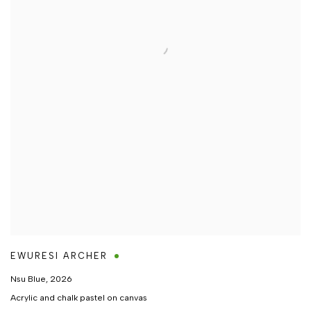
EWURESI ARCHER
Nsu Blue
,
2026
Acrylic and chalk pastel on canvas