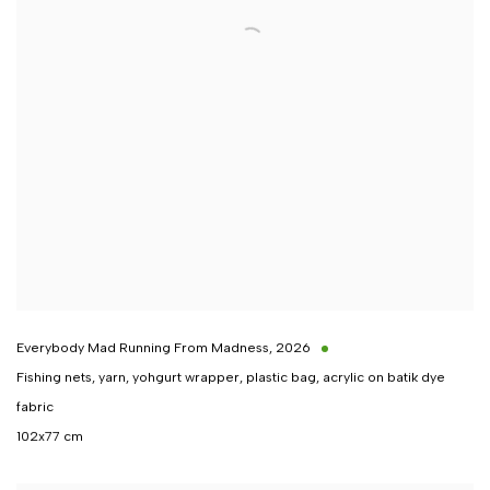
Everybody Mad Running From Madness
,
2026
Fishing nets, yarn, yohgurt wrapper, plastic bag, acrylic on batik dye
fabric
102x77 cm