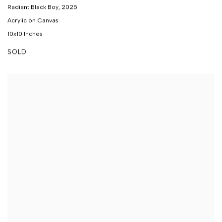
Radiant Black Boy
,
2025
Acrylic on Canvas
10x10 Inches
SOLD