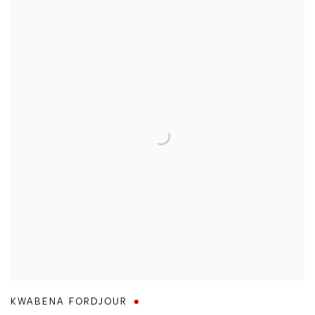
KWABENA FORDJOUR