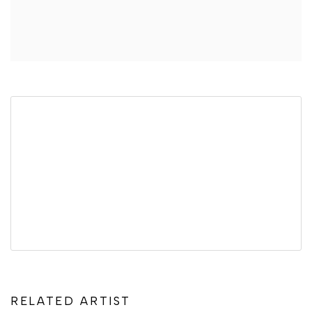
RELATED ARTIST