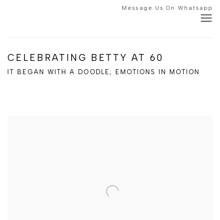
Message Us On Whatsapp
CELEBRATING BETTY AT 60
IT BEGAN WITH A DOODLE; EMOTIONS IN MOTION
Open a larger version of the following image in a popup: