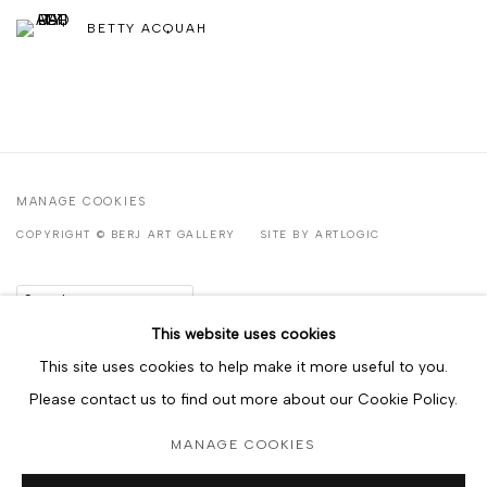
BETTY ACQUAH
MANAGE COOKIES
COPYRIGHT © BERJ ART GALLERY
SITE BY ARTLOGIC
Go
This website uses cookies
This site uses cookies to help make it more useful to you.
Please contact us to find out more about our Cookie Policy.
MANAGE COOKIES