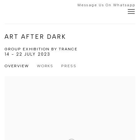
Message Us On Whatsapp
ART AFTER DARK
GROUP EXHIBITION BY TRANCE
14 - 22 JULY 2023
OVERVIEW
WORKS
PRESS