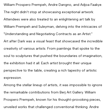
William Prospero Prempeh, Andre Dangno, and Adjoa Faakye.
The night didn't stop at showcasing exceptional artwork.
Attendees were also treated to an enlightening art talk by
William Prempeh and Suleyman, delving into the intricacies of
"Understanding and Negotiating Contracts as an Artist."
Art after Dark was a visual feast that showcased the incredible
creativity of various artists. From paintings that spoke to the
soul to sculptures that pushed the boundaries of imagination,
the exhibition had it all. Each artist brought their unique
perspective to the table, creating a rich tapestry of artistic
expression.
Among the stellar lineup of artists, it was impossible to ignore
the remarkable contributions from Berj Art Gallery. William
Prospero Prempeh, known for his thought-provoking pieces,
unveiled works that challenged conventional thinking. Andre