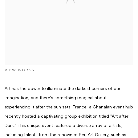
VIEW WORKS
Art has the power to illuminate the darkest corners of our
imagination, and there's something magical about
experiencing it after the sun sets. Trance, a Ghanaian event hub
recently hosted a captivating group exhibition titled "Art after
Dark." This unique event featured a diverse array of artists,
including talents from the renowned Berj Art Gallery, such as