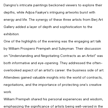
Dangno's intricate paintings beckoned viewers to explore their
depths, while Adjoa Faakye's intriguing artworks burst with
energy and life. The synergy of these three artists from Berj Art
Gallery added a layer of depth and sophistication to the
exhibition.
One of the highlights of the evening was the engaging art talk
by William Prospero Prempeh and Suleyman. Their discussion
on "Understanding and Negotiating Contracts as an Artist" was
both informative and eye-opening. They addressed the often-
overlooked aspect of an artist's career: the business side of art.
Attendees gained valuable insights into the world of contracts,
negotiations, and the importance of protecting one's creative
work.
William Prempeh shared his personal experiences and wisdom,
emphasizing the significance of artists being well-versed in the