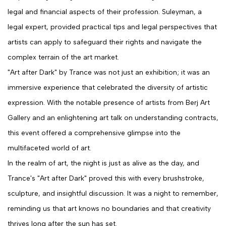
legal and financial aspects of their profession. Suleyman, a
legal expert, provided practical tips and legal perspectives that
artists can apply to safeguard their rights and navigate the
complex terrain of the art market.
"Art after Dark" by Trance was not just an exhibition; it was an
immersive experience that celebrated the diversity of artistic
expression. With the notable presence of artists from Berj Art
Gallery and an enlightening art talk on understanding contracts,
this event offered a comprehensive glimpse into the
multifaceted world of art.
In the realm of art, the night is just as alive as the day, and
Trance's "Art after Dark" proved this with every brushstroke,
sculpture, and insightful discussion. It was a night to remember,
reminding us that art knows no boundaries and that creativity
thrives long after the sun has set.