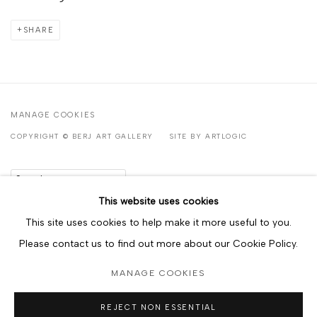
SHARE
MANAGE COOKIES
COPYRIGHT © BERJ ART GALLERY
SITE BY ARTLOGIC
Go
This website uses cookies
This site uses cookies to help make it more useful to you.
Please contact us to find out more about our Cookie Policy.
MANAGE COOKIES
REJECT NON ESSENTIAL