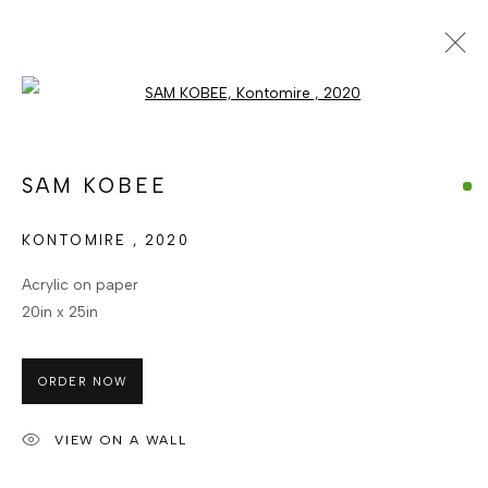
Open a larger version of the foll
ARTWORKS
ALL
CATEGORY NAME
CATEGORY NAME
SAM KOBEE
CATEGORY NAME
KONTOMIRE
,
2020
MANAGE COOKIES
Acrylic on paper
COPYRIGHT © BERJ ART GALLERY
20in x 25in
SITE BY ARTLOGIC
ORDER NOW
Go
VIEW ON A WALL