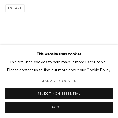
SHARE
This website uses cookies
This site uses cookies to help make it more useful to you.
Please contact us to find out more about our Cookie Policy.
MANAGE COOKIES
REJECT NON ESSENTIAL
ACCEPT