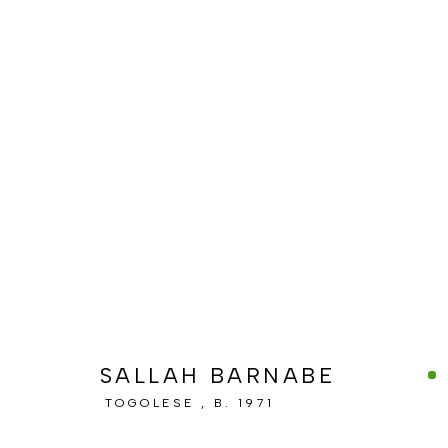
ARTWORKS
MANAGE COOKIES
COPYRIGHT © BERJ ART GALLERY
SITE BY ARTLOGIC
SALLAH BARNABE
TOGOLESE ,
B. 1971