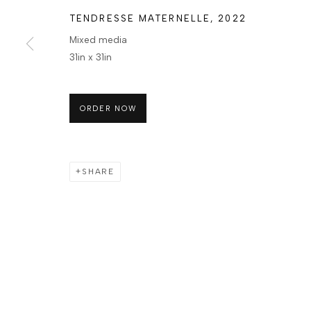
TENDRESSE MATERNELLE
,
2022
Mixed media
31in x 31in
ORDER NOW
SHARE