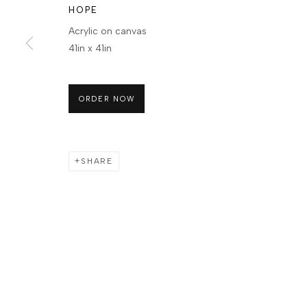
HOPE
Acrylic on canvas
41in x 41in
ORDER NOW
SHARE