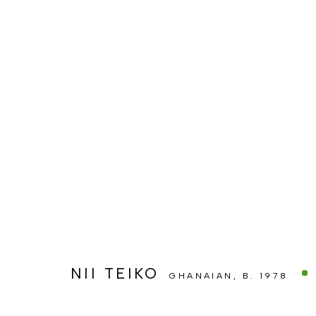
ARTWORKS
MANAGE COOKIES
COPYRIGHT © BERJ ART GALLERY
SITE BY ARTLOGIC
NII TEIKO
GHANAIAN,
B. 1978