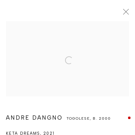
ANDRE DANGNO
TOGOLESE,
B. 2000
OVERVIEW
WORKS
PRESS
EXHIBITIONS
ENQUIRE
INSTALLATION SHOTS
Open a larger version of the foll
BROWSE ARTISTS
MANAGE COOKIES
COPYRIGHT © BERJ ART GALLERY
SITE BY ARTLOGIC
ANDRE DANGNO
TOGOLESE,
B. 2000
KETA DREAMS
,
2021
Go