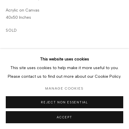
Acrylic on Canvas
40x50 Inches
SOLD
SHARE
This website uses cookies
This site uses cookies to help make it more useful to you.
Please contact us to find out more about our Cookie Policy.
MANAGE COOKIES
REJECT NON ESSENTIAL
ACCEPT