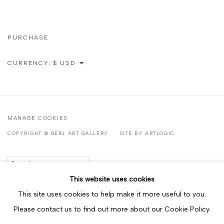
PURCHASE
CURRENCY:
MANAGE COOKIES
COPYRIGHT © BERJ ART GALLERY
SITE BY ARTLOGIC
Go
This website uses cookies
This site uses cookies to help make it more useful to you.
Please contact us to find out more about our Cookie Policy.