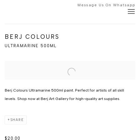
Message Us On Whatsapp
BERJ COLOURS
ULTRAMARINE 500ML
Berj Colours Ultramarine 500ml paint. Perfect for artists of all skill
levels. Shop now at Berj Art Gallery for high-quality art supplies.
SHARE
$20.00