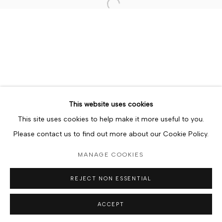
Open a larger version of the foll
MANAGE COOKIES
COPYRIGHT © BERJ ART GALLERY
SITE BY ARTLOGIC
Go
This website uses cookies
This site uses cookies to help make it more useful to you.
Please contact us to find out more about our Cookie Policy.
MANAGE COOKIES
REJECT NON ESSENTIAL
ACCEPT
ORDER NOW
SHARE