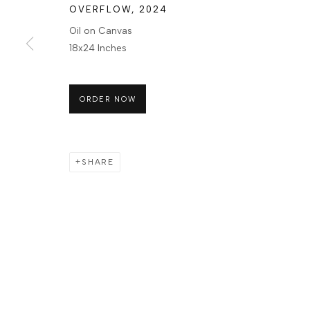
OVERFLOW
,
2024
Oil on Canvas
18x24 Inches
ORDER NOW
SHARE