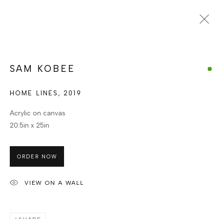
Open a larger version of the foll
SAM KOBEE
GHANAIAN
SAM KOBEE
WORKS
ENQUIRE
HOME LINES
BROWSE ARTISTS
,
2019
Acrylic on canvas
20.5in x 25in
MANAGE COOKIES
COPYRIGHT © BERJ ART GALLERY
ORDER NOW
SITE BY ARTLOGIC
VIEW ON A WALL
Go