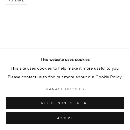
SHARE
This website uses cookies
This site uses cookies to help make it more useful to you.
Please contact us to find out more about our Cookie Policy.
MANAGE COOKIES
REJECT NON ESSENTIAL
ACCEPT