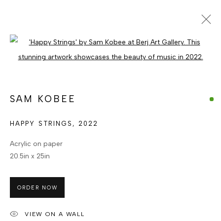
SAM KOBEE
Open a larger version of the foll
GHANAIAN
WORKS
ENQUIRE
BROWSE ARTISTS
SAM KOBEE
HAPPY STRINGS
,
2022
MANAGE COOKIES
Acrylic on paper
COPYRIGHT © BERJ ART GALLERY
20.5in x 25in
SITE BY ARTLOGIC
ORDER NOW
Go
VIEW ON A WALL