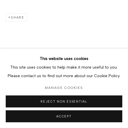
SHARE
This website uses cookies
This site uses cookies to help make it more useful to you.
Please contact us to find out more about our Cookie Policy.
MANAGE COOKIES
REJECT NON ESSENTIAL
ACCEPT