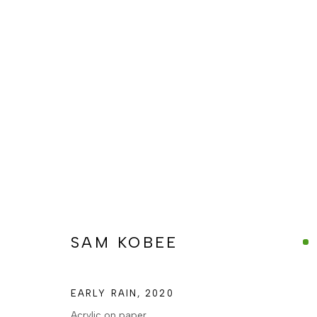
SAM KOBEE, EARLY RAIN, 2
SAM KOBEE
MANAGE COOKIES
COPYRIGHT © BERJ ART GALLERY
SITE BY ARTLOGIC
EARLY RAIN
,
2020
Acrylic on paper