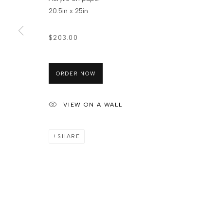
20.5in x 25in
$203.00
ORDER NOW
VIEW ON A WALL
SHARE